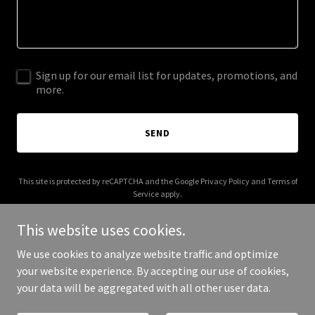
Sign up for our email list for updates, promotions, and
more.
SEND
This site is protected by reCAPTCHA and the Google
Privacy Policy
and
Terms of
Service
apply.
This website uses cookies.
We use cookies to analyze website traffic and optimize
your website experience. By accepting our use of cookies,
Copyright © 2026 Daiquiri Paradiso - All Rights Reserved.
your data will be aggregated with all other user data.
Powered by