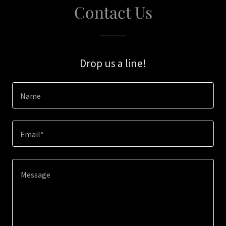
Contact Us
Drop us a line!
Name
Email*