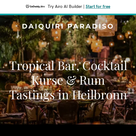
Try Airo AI Builder
|
Start for free
DAIQUIRI PARADISO
Tropical Bar, Cocktail
Kurse & Rum
Tastings in Heilbronn